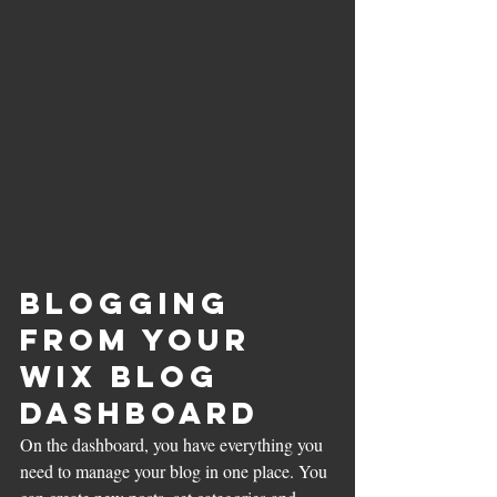
Blogging 
from Your 
Wix Blog 
Dashboard
On the dashboard, you have everything you 
need to manage your blog in one place. You 