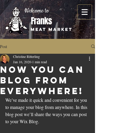
Welcome to
Franks
Meat Market
Post
Christine Ritterling
Jan 16, 2020
1 min read
Now You Can
Blog from
Everywhere!
We’ve made it quick and convenient for you 
to manage your blog from anywhere. In this 
blog post we’ll share the ways you can post 
to your Wix Blog.  