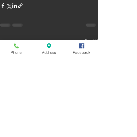
Recent Posts
See All
Phone
Address
Facebook