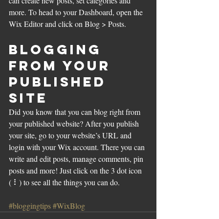
can create new posts, set categories and 
more. To head to your Dashboard, open the 
Wix Editor and click on Blog > Posts. 
Blogging 
from Your 
Published 
Site
Did you know that you can blog right from 
your published website? After you publish 
your site, go to your website’s URL and 
login with your Wix account. There you can 
write and edit posts, manage comments, pin 
posts and more! Just click on the 3 dot icon 
( ⠇) to see all the things you can do. 
#bloggingtips
#WixBlog