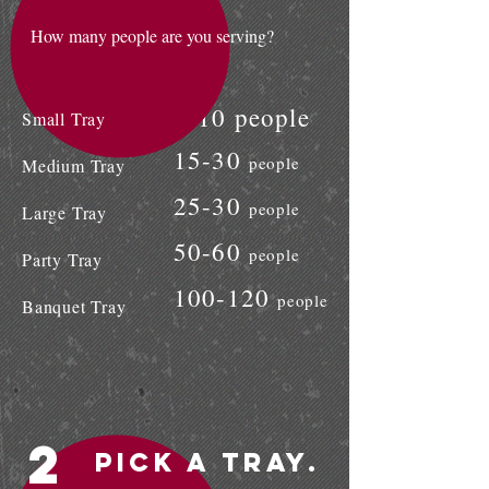
How many people are you serving?
8-10 people
Small Tray
15-30
people
Medium Tray
25-30
people
Large Tray
50-60
people
Party Tray
100-120
people
Banquet Tray
2
Pick a Tray.