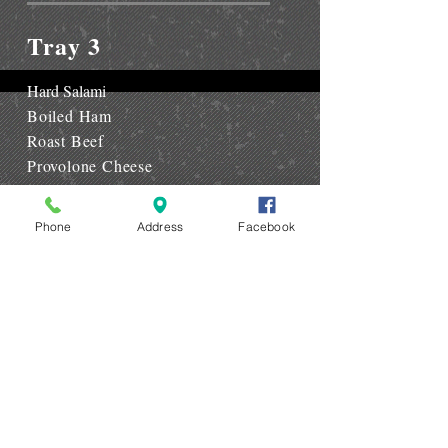
Tray 3
Hard Salami
Boiled Ham
Roast Beef
Provolone Cheese
Open Eye Cheese
Phone
Address
Facebook
Tray 4
Capacola
Dry Salami
Boiled Ham
Provolone Cheese
Open Eye Cheese