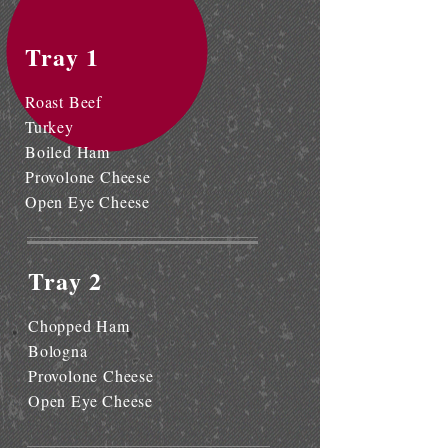
Tray 1
Roast Beef
Turkey
Boiled Ham
Provolone Cheese
Open Eye Cheese
Tray 2
Chopped Ham
Bologna
Provolone Cheese
Open Eye Cheese