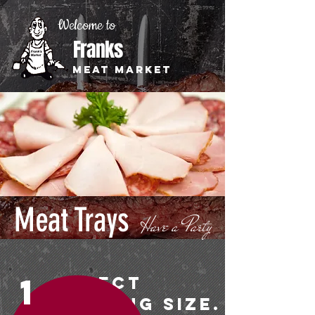
Welcome to
Franks
Meat Market
Meat Trays
Have a Party
1
Select
Serving Size.