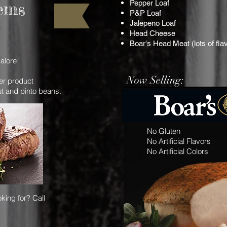
Pepper Loaf
ems
P&P Loaf
Jalepeno Loaf
Head Cheese
Boar's Head Meat (lots of fla
alore!
Now Selling:
her product
ut and pinto beans.
No Gluten
No Artificial Flavors
No Artificial Colors
king for? Call