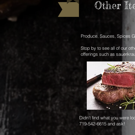
Other It
Produce, Sauces, Spices G
Stop by to see all of our ot
offerings such as sauerkra
Didn't find what you were loo
719-542-6615 and ask!