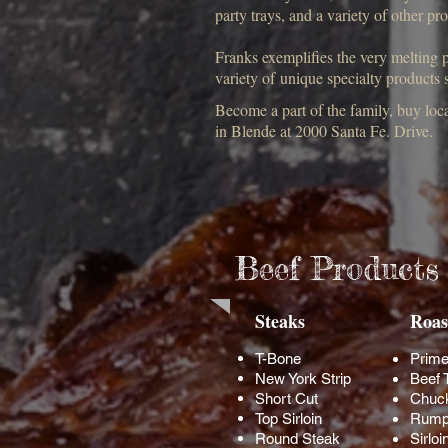
party trays, and a variety of other pr
Franks exemplifies the very melting po
variety of unique specialty products
Become a part of the family, buy lo
in Blende at 2000 Santa Fe. Drive.
Beef Products
Steaks
Roas
T-Bone
Prime
New York Strip
Beef 
Short Cut
Chuc
Top Sirloin
Rump
Round Steak
Sirloi