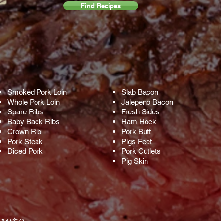
Find Recipes
Smoked Pork Loin
Slab Bacon
Whole Pork Loin
Jalepeno Bacon
Spare Ribs
Fresh Sides
Baby Back Ribs
Ham Hock
Crown Rib
Pork Butt
Pork Steak
Pigs Feet
Diced Pork
Pork Cutlets
Pig Skin