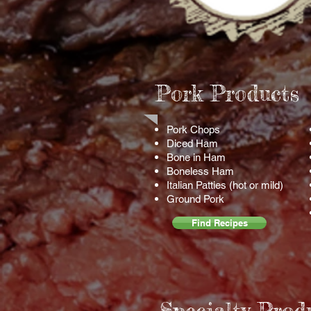
Pork Products
Pork Chops
Diced
Ham
Bone in Ham
Boneless Ham
Italian Patties (hot or mild)
Ground Pork
Find Recipes