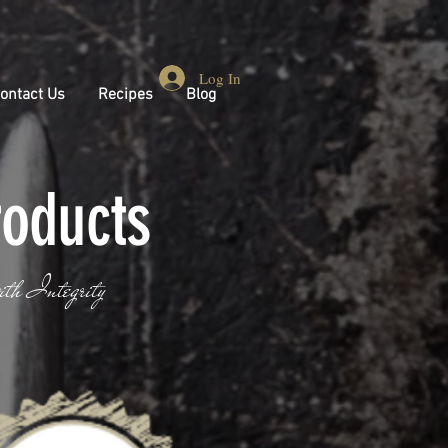
Log In
ontact Us
Recipes
Blog
roducts
ith Integrity