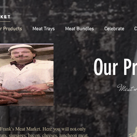
rket
r Products
Meat Trays
Meat Bundles
Celebrate
C
Our P
Meat w
t Frank's Meat Market. Here you will not only
meats, sausages, bacon, cheeses, luncheon meat,