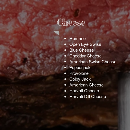
Cheese
Romano
Open Eye Swiss
Blue Cheese
Cheddar Cheese
American Swiss Cheese
Pepperjack
Provolone
Colby Jack
American Cheese
Harvati Cheese
Harvati Dill Cheese