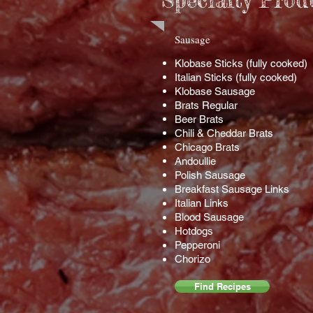
Specialty Prod
​Sausage
Klobase Sticks (fully cooked)
Italian Sticks (fully cooked)
Klobase Sausage
Brats Regular
Beer Brats
Chili & Cheddar Brats
Chicago Brats
Andoullie
Polish Sausage
Breakfast Sausage Links
Italian Links
Blood Sausage
Hotdogs
Pepperoni
Chorizo
Find Recipes