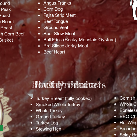
Angus Franks
Round
Corn Dog
 Peak
Fajita Strip Meat
Roast
Beef Tongue
 Roast
Ground Veal
p Roast
Beef Stew Meat
sh Corn Beef
Bull Fries (Rocky Mountain Oysters)
Brisket
Pre-Sliced Jerky Meat
Beef Heart
Poultry Products
Beef Products
Cornish
Turkey Breast (fully cooked)
Whole C
Smoked Whole Turkey
Boneles
Whole Turkey
BBQ Chi
Ground Turkey
!
Hot Win
Turkey Leg
Breaded 
Stewing Hen
Spicy Br