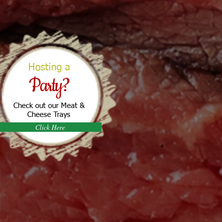
Hosting a
Party?
Check out our Meat &
Cheese Trays
Click Here