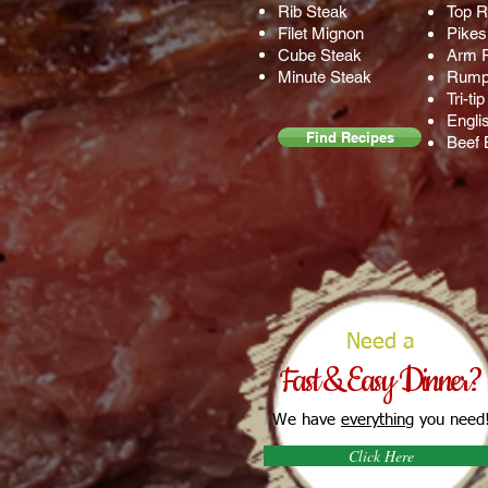
Rib Steak
Top 
Filet Mignon
Pikes
Cube Steak
Arm 
Minute Steak
Rump
Tri-ti
Engli
Find Recipes
Beef 
Need a
Fast & Easy Dinner?
We have
everything
you need
Click Here