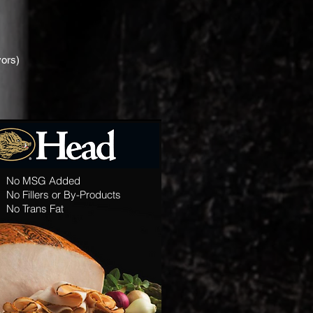
vors)
No MSG Added
No Fillers or By-Products
No Trans Fat