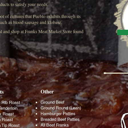
oducts to satisfy your needs.
t of cultures that Pueblo exhibits through its
 such as blood sausage and klobase.
cal and shop at Franks Meat Market Store found
Other
ts
Ground Beef
 Rib Roast
Ground Round (Lean)
Tenderloin
Hamburger Patties
k Roast
Breaded Beef Patties
 Roast
All Beef Franks
n Tip Roast