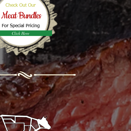
Check Out Our
Meat Bundles
For Special Pricing
Click Here