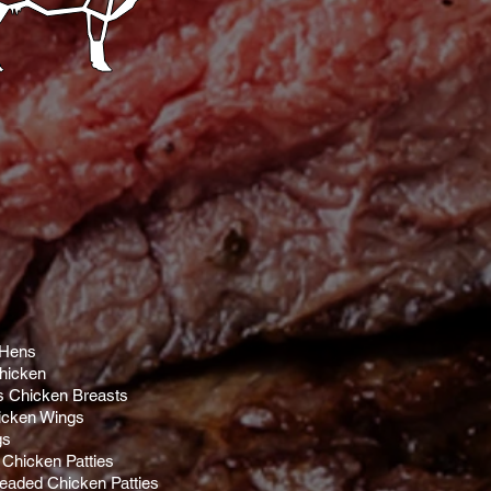
 Hens
hicken
s Chicken Breasts
cken Wings
gs
Chicken Patties
eaded Chicken Patties