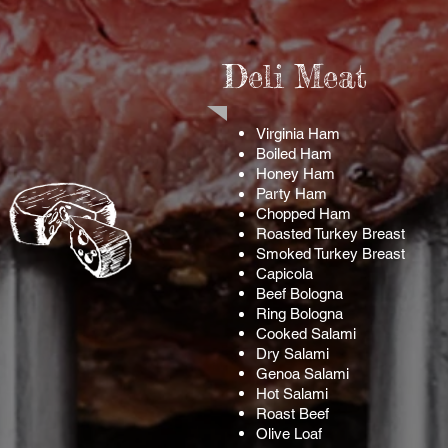
Deli Meat
Virginia Ham
Boiled Ham
Honey Ham
Party Ham
Chopped Ham
Roasted Turkey Breast
Smoked Turkey Breast
Capicola
Beef Bologna
Ring
Bologna
Cooked Salami
Dry Salami
Genoa
Salami
Hot Salami
Roast Beef
Olive Loaf