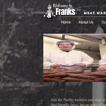
Welcome to
Franks
Meat Ma
Home
About Us
Ou
Join the Pueblo tradition and shop a
find friendly faces, but an array of 