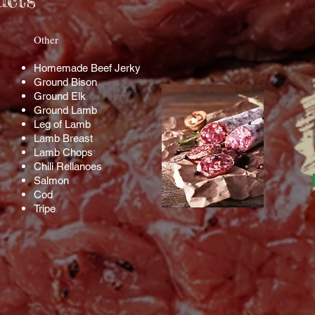
ucts
​Other​
Homemade Beef Jerky
Ground Bison
Ground Elk
Ground Lamb
Leg of Lamb
Lamb Breast
Lamb Chops
Chili Rellanoes
Salmon
Cod
Tripe