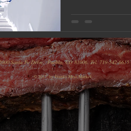
2000 Santa Fe Drive, Pueblo, CO 81006. Tel. 719-542-6615
© 2017 by Franks Meat Market