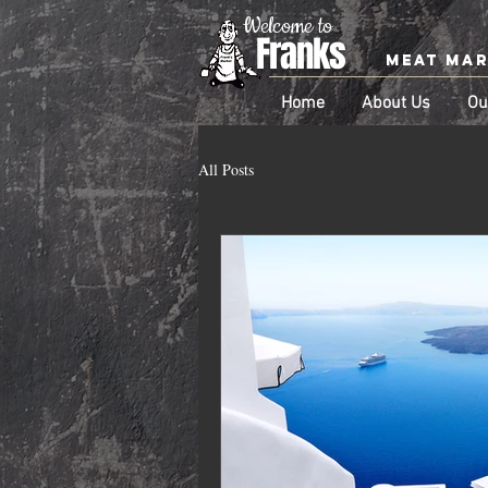
Welcome to
Franks
Meat Ma
Home
About Us
Ou
All Posts