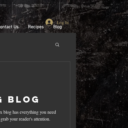
Log In
ontact Us
Recipes
Blog
g Blog
x blog has everything you need
l grab your reader's attention.