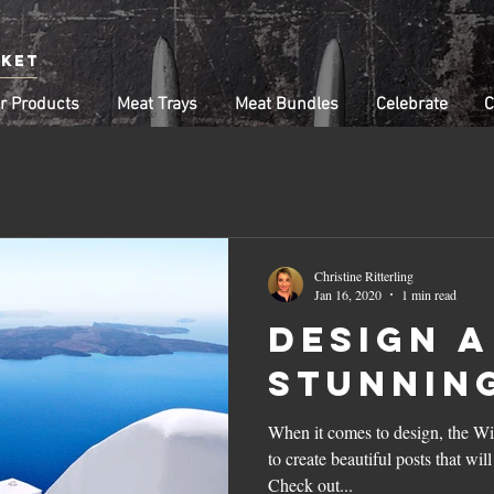
rket
r Products
Meat Trays
Meat Bundles
Celebrate
C
Christine Ritterling
Jan 16, 2020
1 min read
Design a
Stunnin
When it comes to design, the Wi
to create beautiful posts that wil
Check out...