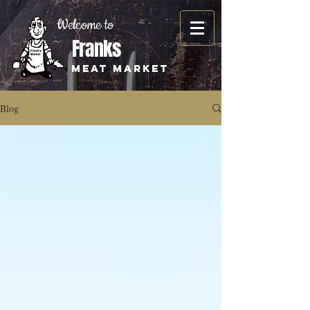
Welcome to
Franks
Meat Market
Blog