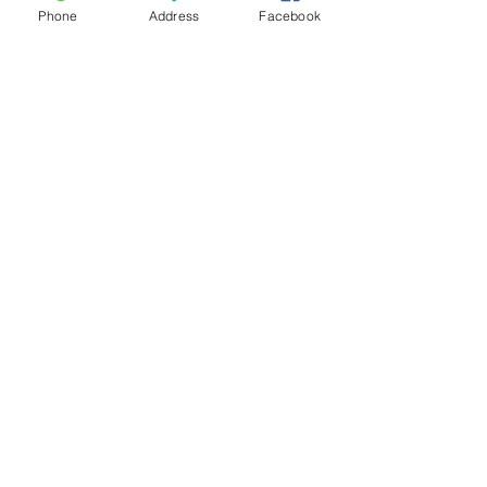
Phone
Address
Facebook